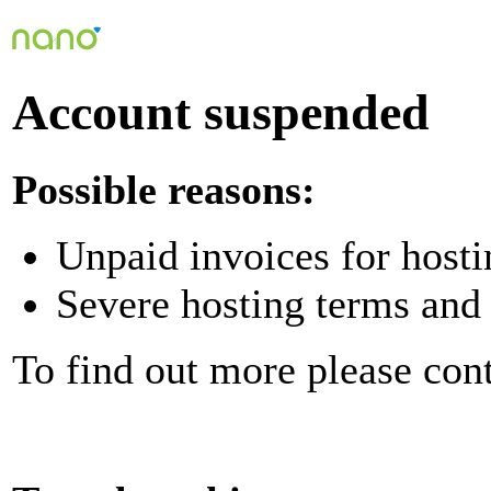
Account suspended
Possible reasons:
Unpaid invoices for hosti
Severe hosting terms and 
To find out more please con