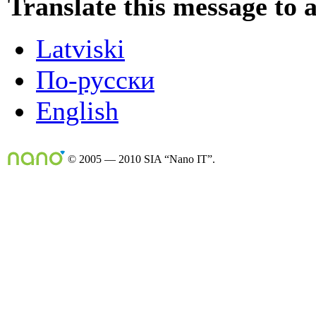
Translate this message to 
Latviski
По-русски
English
© 2005 — 2010 SIA “Nano IT”.