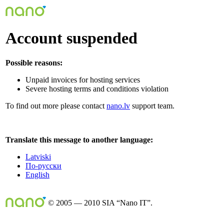
Account suspended
Possible reasons:
Unpaid invoices for hosting services
Severe hosting terms and conditions violation
To find out more please contact
nano.lv
support team.
Translate this message to another language:
Latviski
По-русски
English
© 2005 — 2010 SIA “Nano IT”.