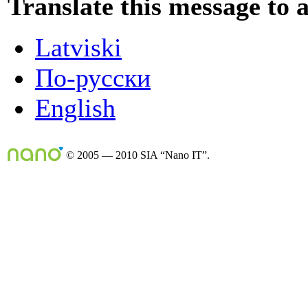
Translate this message to 
Latviski
По-русски
English
© 2005 — 2010 SIA “Nano IT”.