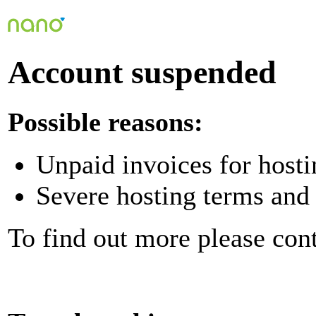
Account suspended
Possible reasons:
Unpaid invoices for hosti
Severe hosting terms and 
To find out more please con