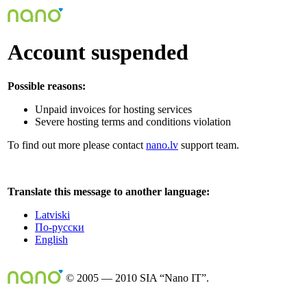
Account suspended
Possible reasons:
Unpaid invoices for hosting services
Severe hosting terms and conditions violation
To find out more please contact
nano.lv
support team.
Translate this message to another language:
Latviski
По-русски
English
© 2005 — 2010 SIA “Nano IT”.