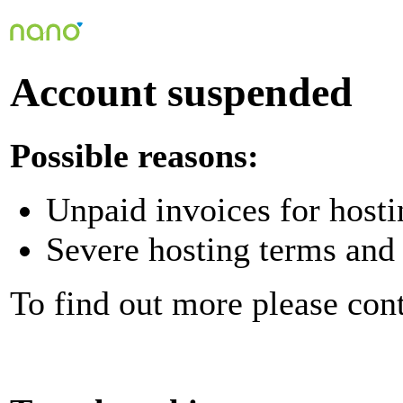
Account suspended
Possible reasons:
Unpaid invoices for hosti
Severe hosting terms and 
To find out more please con