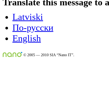
Translate this message to 
Latviski
По-русски
English
© 2005 — 2010 SIA “Nano IT”.