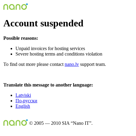
Account suspended
Possible reasons:
Unpaid invoices for hosting services
Severe hosting terms and conditions violation
To find out more please contact
nano.lv
support team.
Translate this message to another language:
Latviski
По-русски
English
© 2005 — 2010 SIA “Nano IT”.