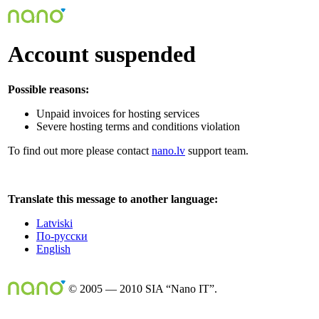
Account suspended
Possible reasons:
Unpaid invoices for hosting services
Severe hosting terms and conditions violation
To find out more please contact
nano.lv
support team.
Translate this message to another language:
Latviski
По-русски
English
© 2005 — 2010 SIA “Nano IT”.