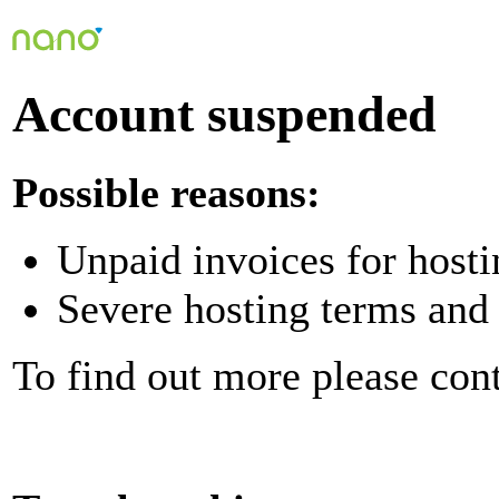
Account suspended
Possible reasons:
Unpaid invoices for hosti
Severe hosting terms and 
To find out more please con