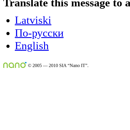
Translate this message to 
Latviski
По-русски
English
© 2005 — 2010 SIA “Nano IT”.