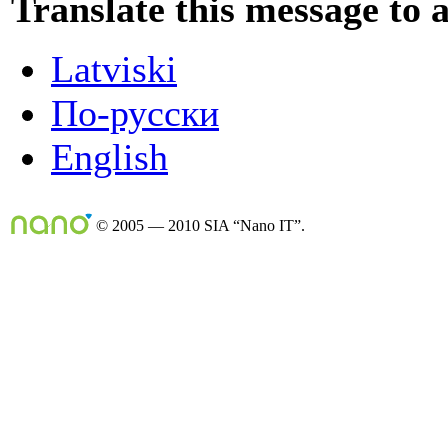
Translate this message to 
Latviski
По-русски
English
© 2005 — 2010 SIA “Nano IT”.