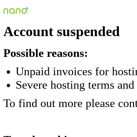
Account suspended
Possible reasons:
Unpaid invoices for hosti
Severe hosting terms and 
To find out more please con