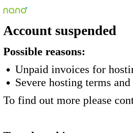
Account suspended
Possible reasons:
Unpaid invoices for hosti
Severe hosting terms and 
To find out more please con