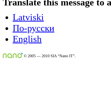
Translate this message to 
Latviski
По-русски
English
© 2005 — 2010 SIA “Nano IT”.