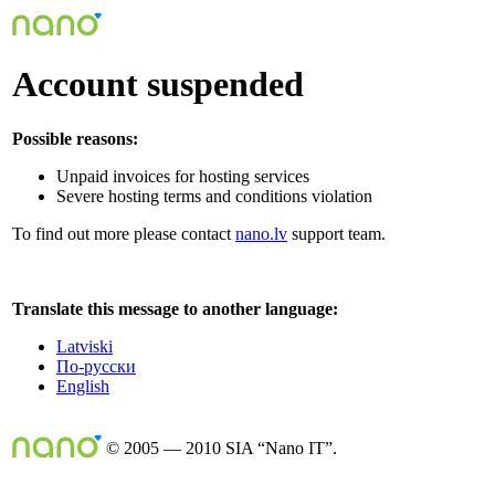
Account suspended
Possible reasons:
Unpaid invoices for hosting services
Severe hosting terms and conditions violation
To find out more please contact
nano.lv
support team.
Translate this message to another language:
Latviski
По-русски
English
© 2005 — 2010 SIA “Nano IT”.