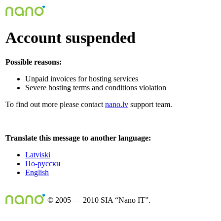
Account suspended
Possible reasons:
Unpaid invoices for hosting services
Severe hosting terms and conditions violation
To find out more please contact
nano.lv
support team.
Translate this message to another language:
Latviski
По-русски
English
© 2005 — 2010 SIA “Nano IT”.