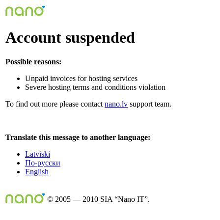
Account suspended
Possible reasons:
Unpaid invoices for hosting services
Severe hosting terms and conditions violation
To find out more please contact
nano.lv
support team.
Translate this message to another language:
Latviski
По-русски
English
© 2005 — 2010 SIA “Nano IT”.