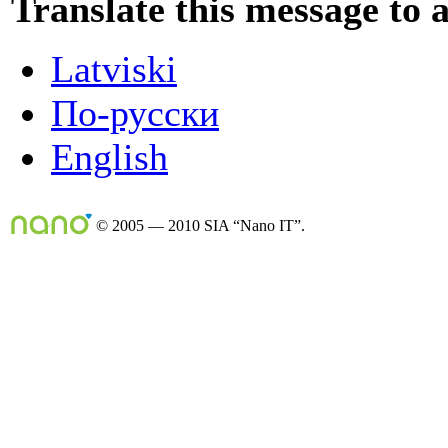
Translate this message to 
Latviski
По-русски
English
© 2005 — 2010 SIA “Nano IT”.