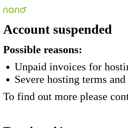
Account suspended
Possible reasons:
Unpaid invoices for hosti
Severe hosting terms and 
To find out more please con