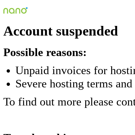
Account suspended
Possible reasons:
Unpaid invoices for hosti
Severe hosting terms and 
To find out more please con