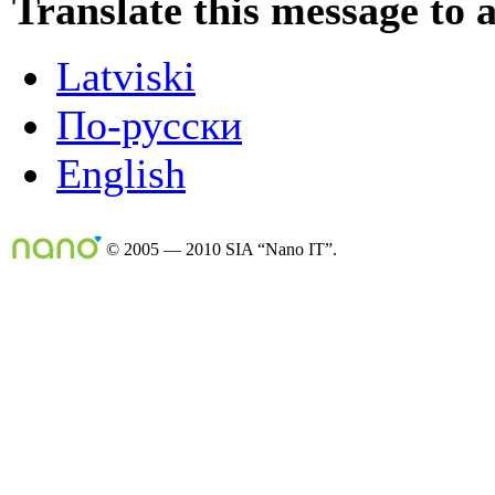
Translate this message to 
Latviski
По-русски
English
© 2005 — 2010 SIA “Nano IT”.