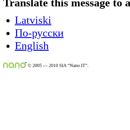
Translate this message to 
Latviski
По-русски
English
© 2005 — 2010 SIA “Nano IT”.