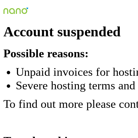
Account suspended
Possible reasons:
Unpaid invoices for hosti
Severe hosting terms and 
To find out more please con