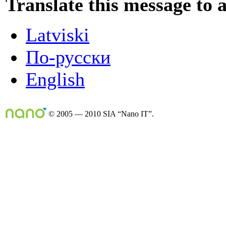
Translate this message to 
Latviski
По-русски
English
© 2005 — 2010 SIA “Nano IT”.