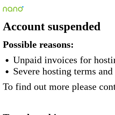
Account suspended
Possible reasons:
Unpaid invoices for hosti
Severe hosting terms and 
To find out more please con