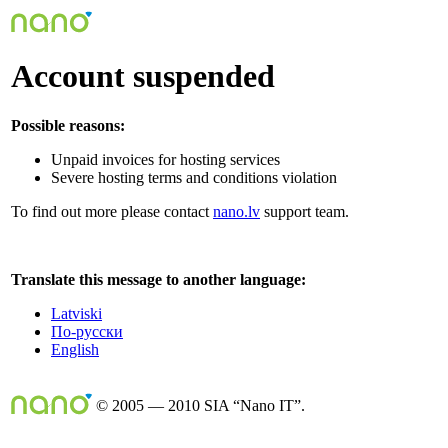
Account suspended
Possible reasons:
Unpaid invoices for hosting services
Severe hosting terms and conditions violation
To find out more please contact
nano.lv
support team.
Translate this message to another language:
Latviski
По-русски
English
© 2005 — 2010 SIA “Nano IT”.