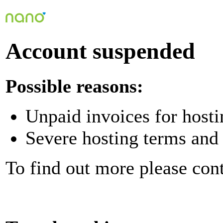
Account suspended
Possible reasons:
Unpaid invoices for hosti
Severe hosting terms and 
To find out more please con