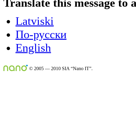
Translate this message to 
Latviski
По-русски
English
© 2005 — 2010 SIA “Nano IT”.