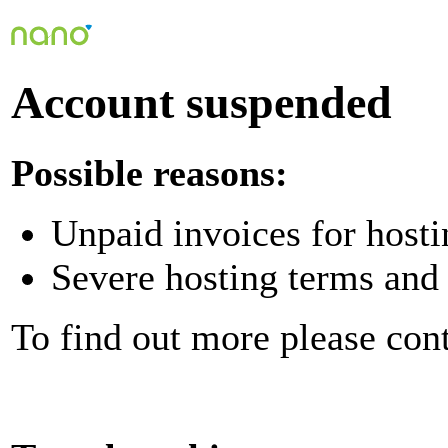
Account suspended
Possible reasons:
Unpaid invoices for hosti
Severe hosting terms and 
To find out more please con