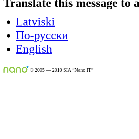
Translate this message to 
Latviski
По-русски
English
© 2005 — 2010 SIA “Nano IT”.