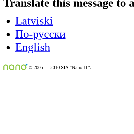
Translate this message to 
Latviski
По-русски
English
© 2005 — 2010 SIA “Nano IT”.