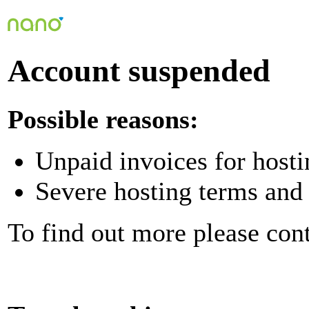
Account suspended
Possible reasons:
Unpaid invoices for hosti
Severe hosting terms and 
To find out more please con