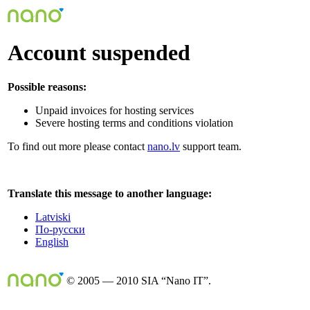
Account suspended
Possible reasons:
Unpaid invoices for hosting services
Severe hosting terms and conditions violation
To find out more please contact
nano.lv
support team.
Translate this message to another language:
Latviski
По-русски
English
© 2005 — 2010 SIA “Nano IT”.