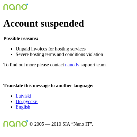
Account suspended
Possible reasons:
Unpaid invoices for hosting services
Severe hosting terms and conditions violation
To find out more please contact
nano.lv
support team.
Translate this message to another language:
Latviski
По-русски
English
© 2005 — 2010 SIA “Nano IT”.