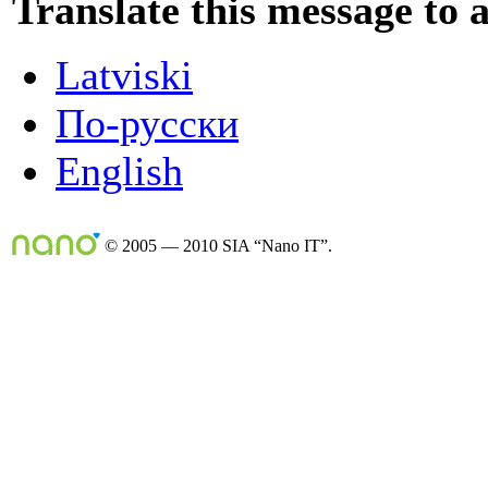
Translate this message to 
Latviski
По-русски
English
© 2005 — 2010 SIA “Nano IT”.