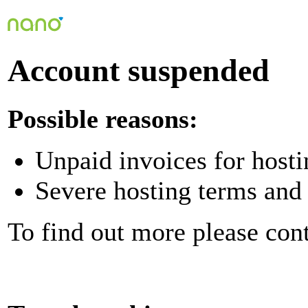
Account suspended
Possible reasons:
Unpaid invoices for hosti
Severe hosting terms and 
To find out more please con