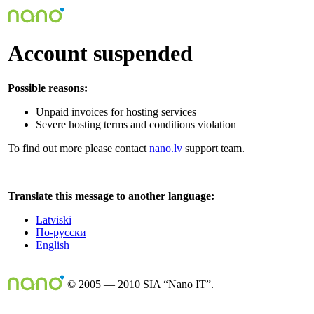
Account suspended
Possible reasons:
Unpaid invoices for hosting services
Severe hosting terms and conditions violation
To find out more please contact
nano.lv
support team.
Translate this message to another language:
Latviski
По-русски
English
© 2005 — 2010 SIA “Nano IT”.