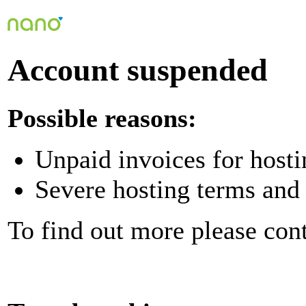
Account suspended
Possible reasons:
Unpaid invoices for hosti
Severe hosting terms and 
To find out more please con