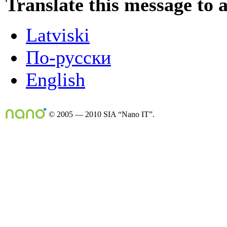
Translate this message to 
Latviski
По-русски
English
© 2005 — 2010 SIA “Nano IT”.