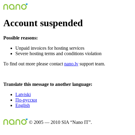
Account suspended
Possible reasons:
Unpaid invoices for hosting services
Severe hosting terms and conditions violation
To find out more please contact
nano.lv
support team.
Translate this message to another language:
Latviski
По-русски
English
© 2005 — 2010 SIA “Nano IT”.