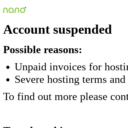
Account suspended
Possible reasons:
Unpaid invoices for hosti
Severe hosting terms and 
To find out more please con