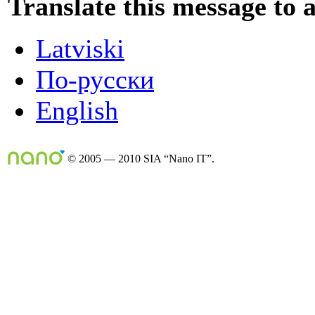
Translate this message to 
Latviski
По-русски
English
© 2005 — 2010 SIA “Nano IT”.