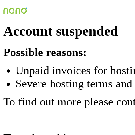
Account suspended
Possible reasons:
Unpaid invoices for hosti
Severe hosting terms and 
To find out more please con