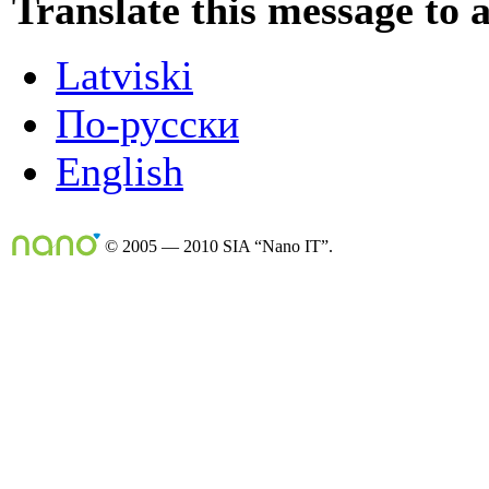
Translate this message to 
Latviski
По-русски
English
© 2005 — 2010 SIA “Nano IT”.