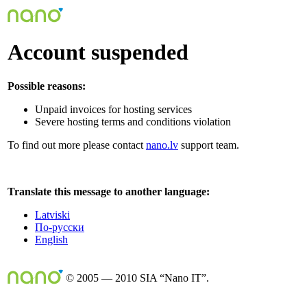
Account suspended
Possible reasons:
Unpaid invoices for hosting services
Severe hosting terms and conditions violation
To find out more please contact
nano.lv
support team.
Translate this message to another language:
Latviski
По-русски
English
© 2005 — 2010 SIA “Nano IT”.