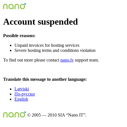
Account suspended
Possible reasons:
Unpaid invoices for hosting services
Severe hosting terms and conditions violation
To find out more please contact
nano.lv
support team.
Translate this message to another language:
Latviski
По-русски
English
© 2005 — 2010 SIA “Nano IT”.