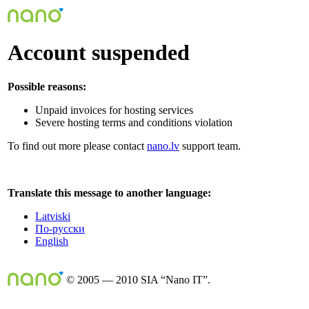
Account suspended
Possible reasons:
Unpaid invoices for hosting services
Severe hosting terms and conditions violation
To find out more please contact
nano.lv
support team.
Translate this message to another language:
Latviski
По-русски
English
© 2005 — 2010 SIA “Nano IT”.