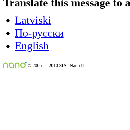
Translate this message to 
Latviski
По-русски
English
© 2005 — 2010 SIA “Nano IT”.