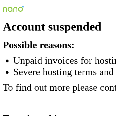
Account suspended
Possible reasons:
Unpaid invoices for hosti
Severe hosting terms and 
To find out more please con