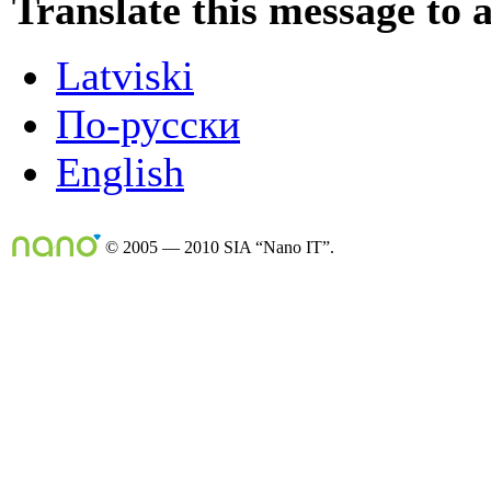
Translate this message to 
Latviski
По-русски
English
© 2005 — 2010 SIA “Nano IT”.