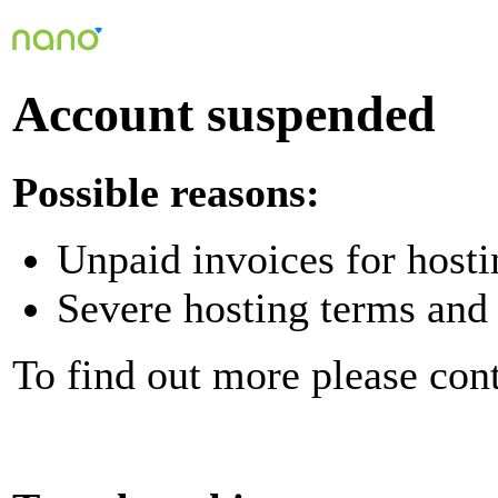
Account suspended
Possible reasons:
Unpaid invoices for hosti
Severe hosting terms and 
To find out more please con