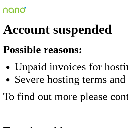
Account suspended
Possible reasons:
Unpaid invoices for hosti
Severe hosting terms and 
To find out more please con