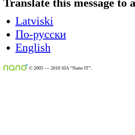
Translate this message to 
Latviski
По-русски
English
© 2005 — 2010 SIA “Nano IT”.