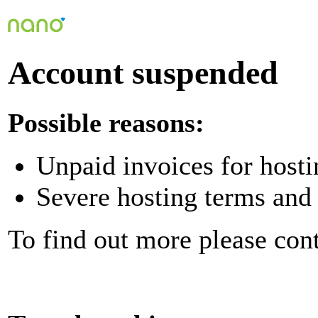
Account suspended
Possible reasons:
Unpaid invoices for hosti
Severe hosting terms and 
To find out more please con