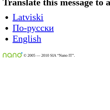
Translate this message to 
Latviski
По-русски
English
© 2005 — 2010 SIA “Nano IT”.