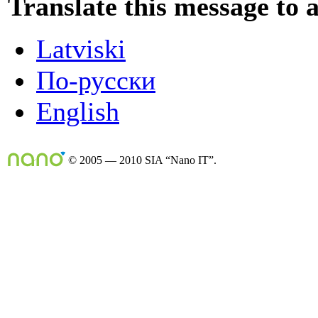
Translate this message to 
Latviski
По-русски
English
© 2005 — 2010 SIA “Nano IT”.