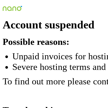
Account suspended
Possible reasons:
Unpaid invoices for hosti
Severe hosting terms and 
To find out more please con