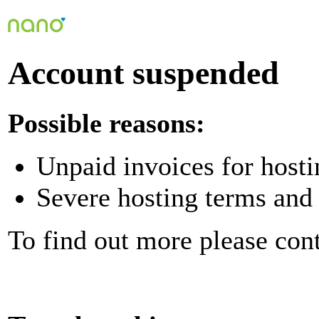
Account suspended
Possible reasons:
Unpaid invoices for hosti
Severe hosting terms and 
To find out more please con