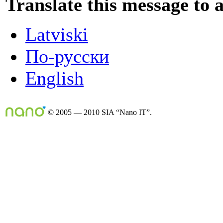
Translate this message to 
Latviski
По-русски
English
© 2005 — 2010 SIA “Nano IT”.