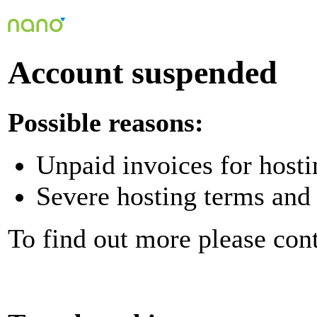
Account suspended
Possible reasons:
Unpaid invoices for hosti
Severe hosting terms and 
To find out more please con