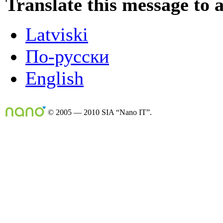
Translate this message to 
Latviski
По-русски
English
© 2005 — 2010 SIA “Nano IT”.