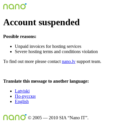
Account suspended
Possible reasons:
Unpaid invoices for hosting services
Severe hosting terms and conditions violation
To find out more please contact
nano.lv
support team.
Translate this message to another language:
Latviski
По-русски
English
© 2005 — 2010 SIA “Nano IT”.