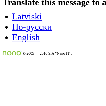
Translate this message to 
Latviski
По-русски
English
© 2005 — 2010 SIA “Nano IT”.