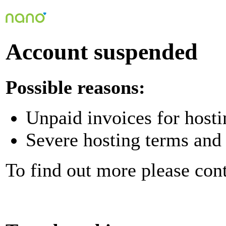
Account suspended
Possible reasons:
Unpaid invoices for hosti
Severe hosting terms and 
To find out more please con