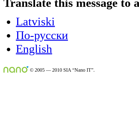
Translate this message to 
Latviski
По-русски
English
© 2005 — 2010 SIA “Nano IT”.