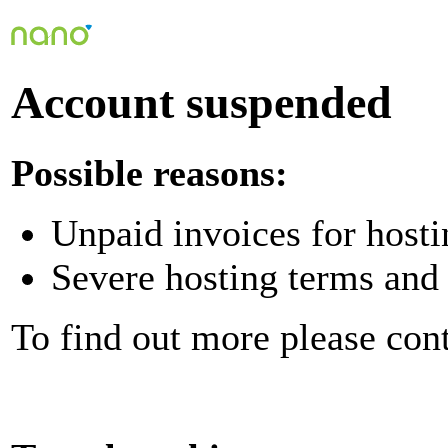
Account suspended
Possible reasons:
Unpaid invoices for hosti
Severe hosting terms and 
To find out more please con