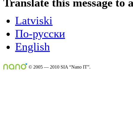
Translate this message to 
Latviski
По-русски
English
© 2005 — 2010 SIA “Nano IT”.