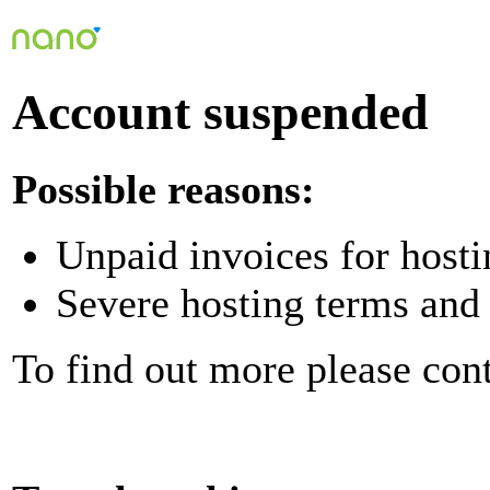
Account suspended
Possible reasons:
Unpaid invoices for hosti
Severe hosting terms and 
To find out more please con