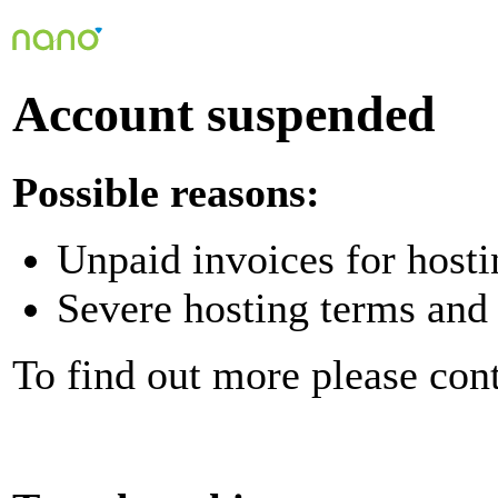
Account suspended
Possible reasons:
Unpaid invoices for hosti
Severe hosting terms and 
To find out more please con