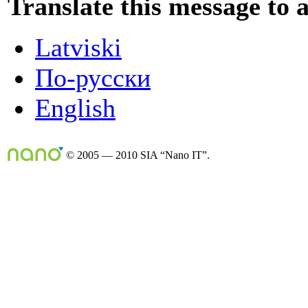
Translate this message to 
Latviski
По-русски
English
© 2005 — 2010 SIA “Nano IT”.