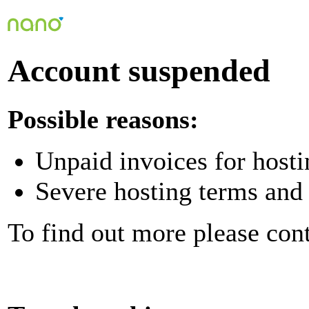
Account suspended
Possible reasons:
Unpaid invoices for hosti
Severe hosting terms and 
To find out more please con