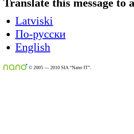
Translate this message to 
Latviski
По-русски
English
© 2005 — 2010 SIA “Nano IT”.