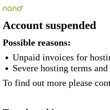
Account suspended
Possible reasons:
Unpaid invoices for hosti
Severe hosting terms and 
To find out more please con