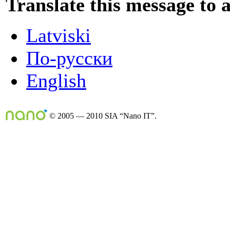
Translate this message to 
Latviski
По-русски
English
© 2005 — 2010 SIA “Nano IT”.