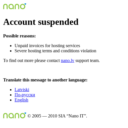
Account suspended
Possible reasons:
Unpaid invoices for hosting services
Severe hosting terms and conditions violation
To find out more please contact
nano.lv
support team.
Translate this message to another language:
Latviski
По-русски
English
© 2005 — 2010 SIA “Nano IT”.