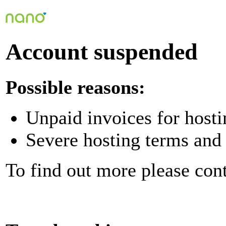
Account suspended
Possible reasons:
Unpaid invoices for hosti
Severe hosting terms and 
To find out more please con