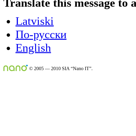
Translate this message to 
Latviski
По-русски
English
© 2005 — 2010 SIA “Nano IT”.