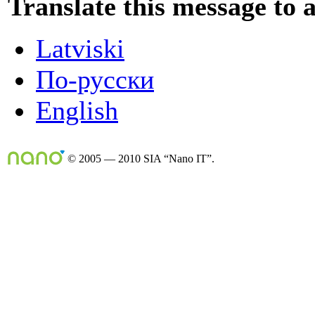
Translate this message to 
Latviski
По-русски
English
© 2005 — 2010 SIA “Nano IT”.