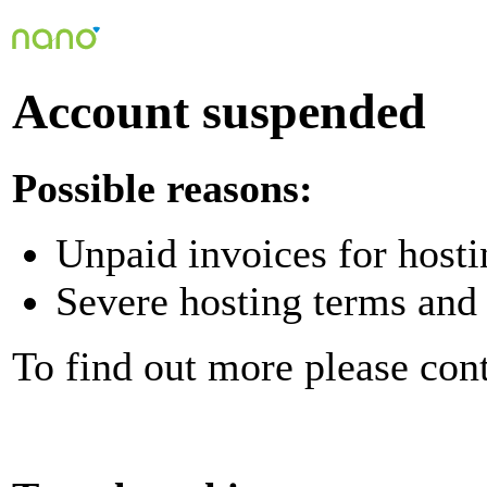
Account suspended
Possible reasons:
Unpaid invoices for hosti
Severe hosting terms and 
To find out more please con