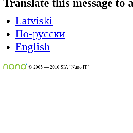
Translate this message to 
Latviski
По-русски
English
© 2005 — 2010 SIA “Nano IT”.