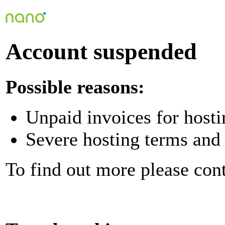
Account suspended
Possible reasons:
Unpaid invoices for hosti
Severe hosting terms and 
To find out more please con